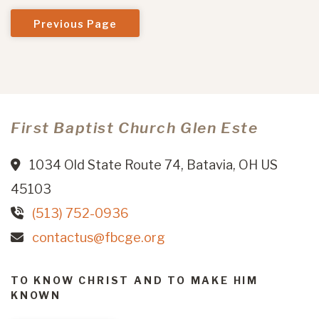
Previous Page
First Baptist Church Glen Este
1034 Old State Route 74, Batavia, OH US
45103
(513) 752-0936
contactus@fbcge.org
TO KNOW CHRIST AND TO MAKE HIM
KNOWN