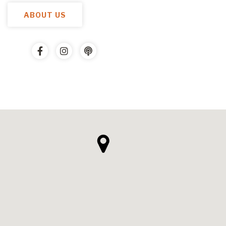
ABOUT US