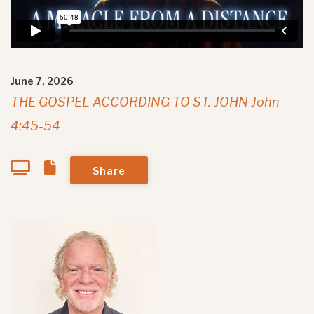
June 7, 2026
THE GOSPEL ACCORDING TO ST. JOHN John
4:45-54
Share