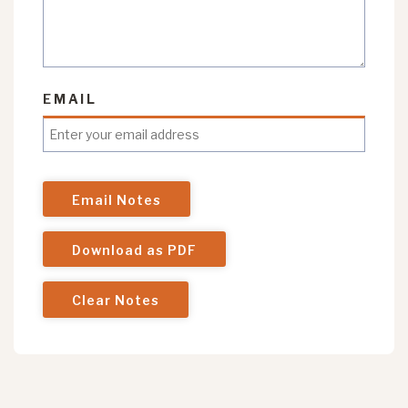
EMAIL
Email Notes
Download as PDF
Clear Notes