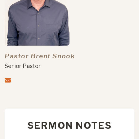
Pastor Brent Snook
Senior Pastor
SERMON NOTES