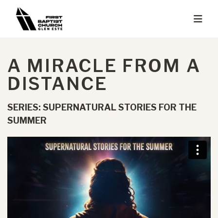
A MIRACLE FROM A
DISTANCE
SERIES: SUPERNATURAL STORIES FOR THE
SUMMER