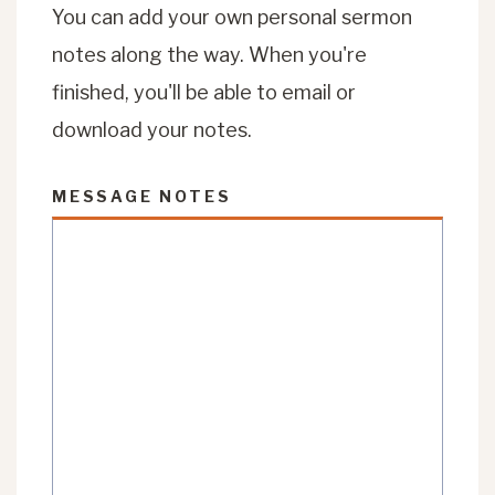
You can add your own personal sermon
notes along the way. When you're
finished, you'll be able to email or
download your notes.
MESSAGE NOTES