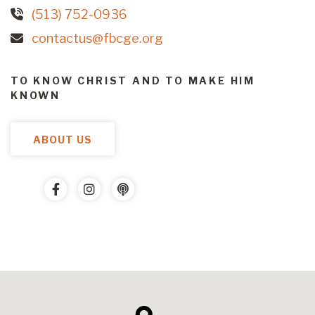
(513) 752-0936
contactus@fbcge.org
TO KNOW CHRIST AND TO MAKE HIM
KNOWN
ABOUT US