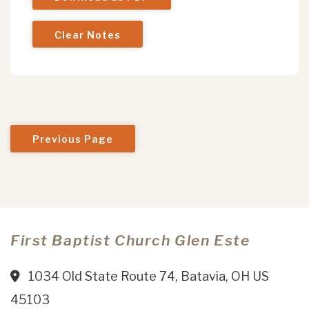
Clear Notes
Previous Page
First Baptist Church Glen Este
1034 Old State Route 74, Batavia, OH US
45103