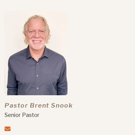
Pastor Brent Snook
Senior Pastor