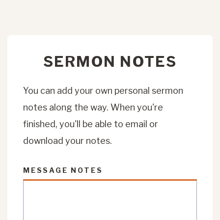
SERMON NOTES
You can add your own personal sermon
notes along the way. When you're
finished, you'll be able to email or
download your notes.
MESSAGE NOTES