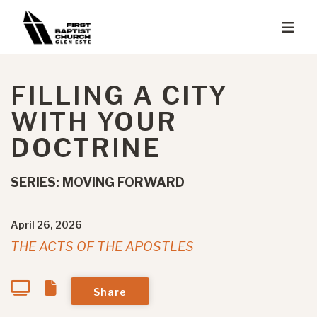
FILLING A CITY
WITH YOUR
DOCTRINE
SERIES: MOVING FORWARD
April 26, 2026
THE ACTS OF THE APOSTLES
Share