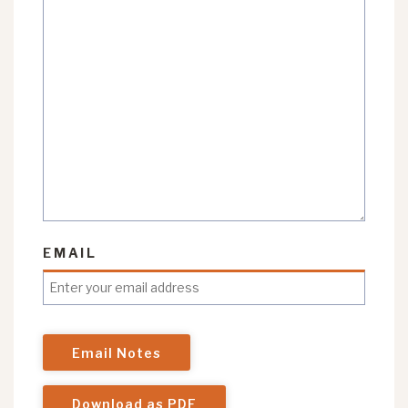
EMAIL
Email Notes
Download as PDF