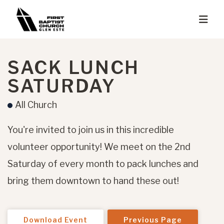
SACK LUNCH
SATURDAY
All Church
You're invited to join us in this incredible
volunteer opportunity! We meet on the 2nd
Saturday of every month to pack lunches and
bring them downtown to hand these out!
Download Event
Previous Page