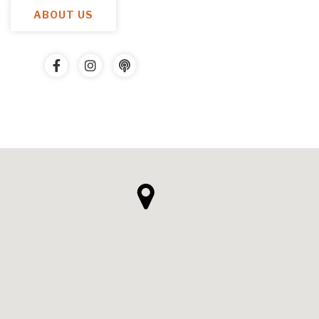
ABOUT US