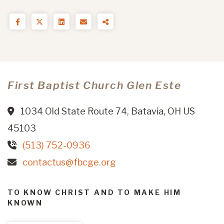
First Baptist Church Glen Este
1034 Old State Route 74, Batavia, OH US
45103
(513) 752-0936
contactus@fbcge.org
TO KNOW CHRIST AND TO MAKE HIM
KNOWN