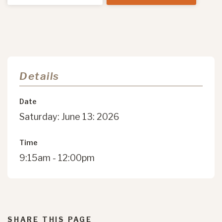
Details
Date
Saturday: June 13: 2026
Time
9:15am - 12:00pm
SHARE THIS PAGE