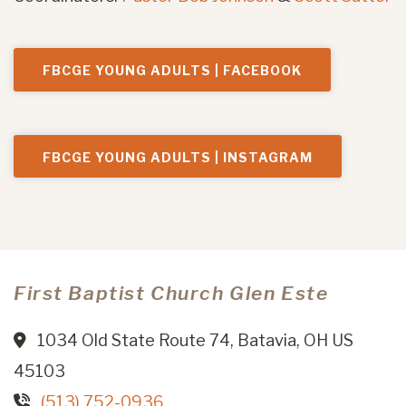
FBCGE YOUNG ADULTS | FACEBOOK
FBCGE YOUNG ADULTS | INSTAGRAM
First Baptist Church Glen Este
1034 Old State Route 74, Batavia, OH US
45103
(513) 752-0936