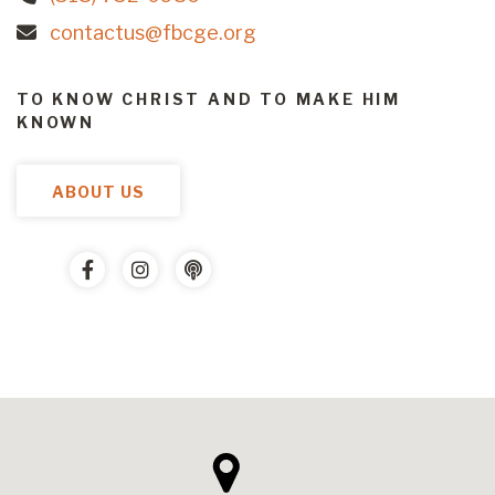
contactus@fbcge.org
TO KNOW CHRIST AND TO MAKE HIM
KNOWN
ABOUT US