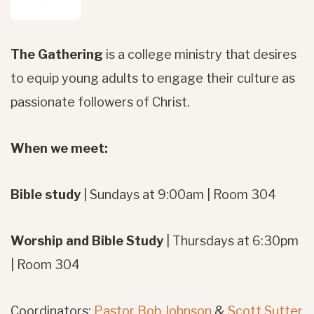
The Gathering
is a college ministry
that desires
to equip young adults to engage their culture as
passionate followers of Christ.
When we meet:
Bible study
| Sundays at 9:00am | Room 304
Worship and Bible Study
| Thursdays at 6:30pm
| Room 304
Coordinators:
Pastor Bob Johnson
&
Scott Sutter