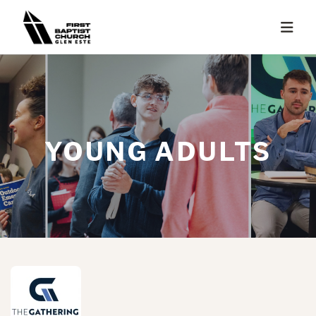
YOUNG ADULTS