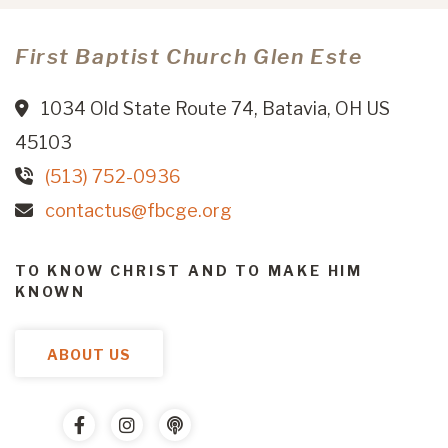
First Baptist Church Glen Este
1034 Old State Route 74, Batavia, OH US
45103
(513) 752-0936
contactus@fbcge.org
TO KNOW CHRIST AND TO MAKE HIM
KNOWN
ABOUT US