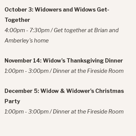
October 3: Widowers and Widows Get-
Together
4:00pm - 7:30pm / Get together at Brian and
Amberley's home
November 14: Widow's Thanksgiving Dinner
1:00pm - 3:00pm / Dinner at the Fireside Room
December 5: Widow & Widower's Christmas
Party
1:00pm - 3:00pm / Dinner at the Fireside Room