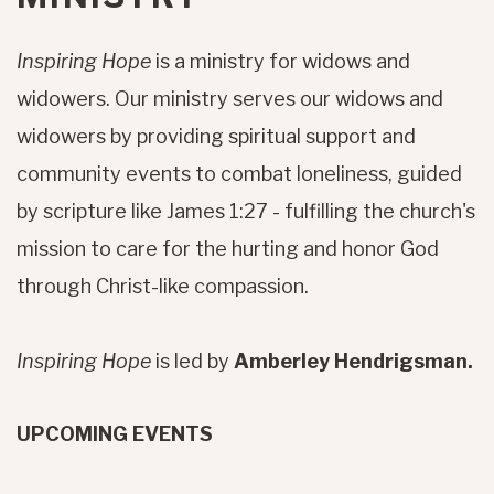
Inspiring Hope
is a ministry for widows and
widowers. Our ministry serves our widows and
widowers by providing spiritual support and
community events to combat loneliness, guided
by scripture like James 1:27 - fulfilling the church's
mission to care for the hurting and honor God
through Christ-like compassion.
Inspiring Hope
is led by
Amberley Hendrigsman.
UPCOMING EVENTS