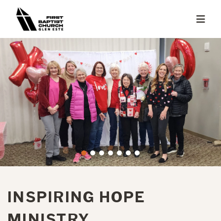
INSPIRING HOPE
MINISTRY