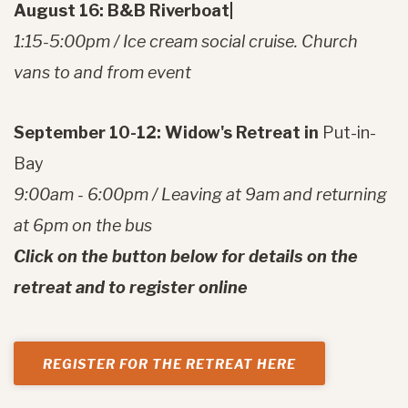
August 16: B&B Riverboat|
1:15-5:00pm / Ice cream social cruise. Church
vans to and from event
September 10-12: Widow's Retreat in
Put-in-
Bay
9:00am - 6:00pm / Leaving at 9am and returning
at 6pm on the bus
Click on the button below for details on the
retreat and to register online
REGISTER FOR THE RETREAT HERE