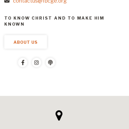
contactus@fbcge.org
TO KNOW CHRIST AND TO MAKE HIM
KNOWN
ABOUT US