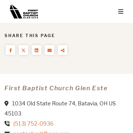
SHARE THIS PAGE
First Baptist Church Glen Este
1034 Old State Route 74, Batavia, OH US
45103
(513) 752-0936