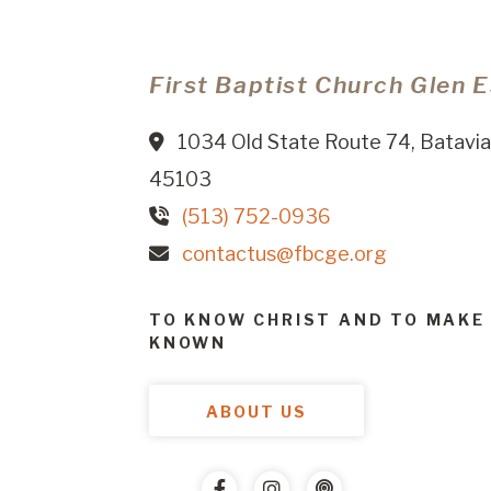
First Baptist Church Glen 
1034 Old State Route 74, Batavia
45103
(513) 752-0936
contactus@fbcge.org
TO KNOW CHRIST AND TO MAKE
KNOWN
ABOUT US