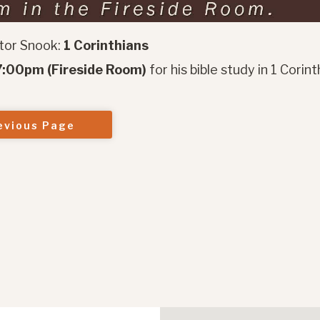
tor Snook:
1 Corinthians
:00pm (Fireside Room)
for his bible study in 1 Corint
evious Page