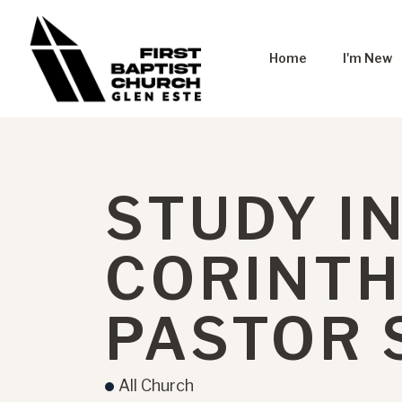
Home
I'm New
STUDY IN
CORINTH
PASTOR
All Church