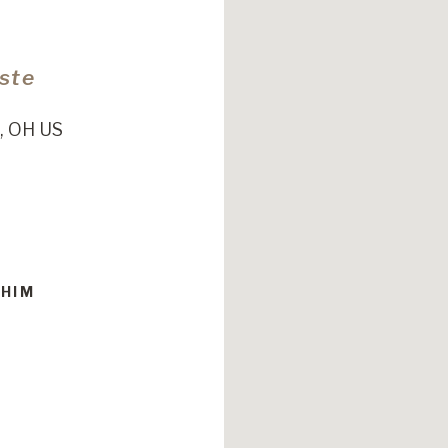
Este
, OH US
 HIM