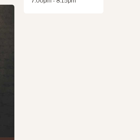
7:00pm - 8:15pm