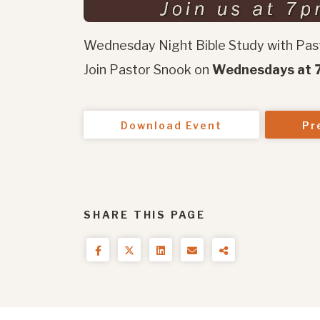
Wednesday Night Bible Study with Pas
Join Pastor Snook on
Wednesdays at 7
Download Event
Pr
SHARE THIS PAGE