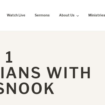
Watch Live
Sermons
About Us
Ministrie
 1
IANS WITH
 SNOOK