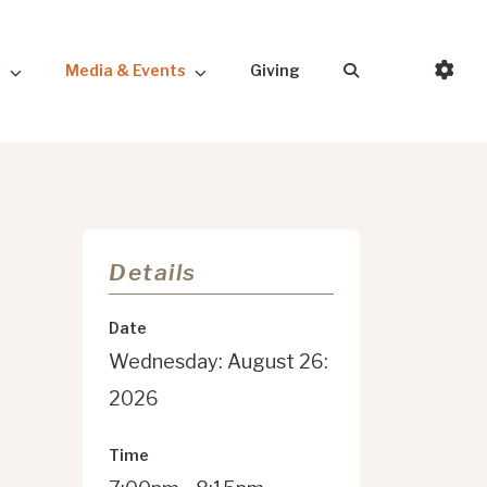
s
Media & Events
Giving
Details
Date
Wednesday: August 26:
2026
Time