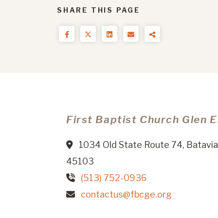
SHARE THIS PAGE
First Baptist Church Glen 
1034 Old State Route 74, Batavia
45103
(513) 752-0936
contactus@fbcge.org