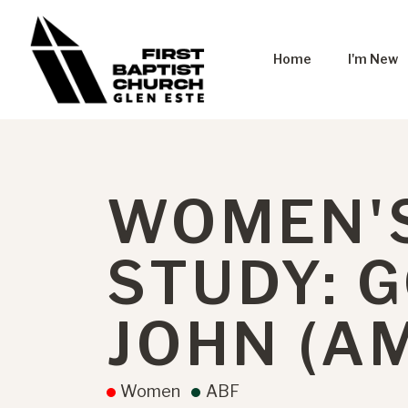
Home
I'm New
WOMEN'S
STUDY: 
JOHN (A
Women
ABF