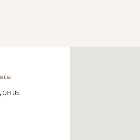
Este
, OH US