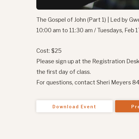
The Gospel of John (Part 1) | Led by G
10:00 am to 11:30 am / Tuesdays, Feb 17
Cost: $25
Please sign up at the Registration Desk
the first day of class.
For questions, contact Sheri Meyers 
Download Event
Pr