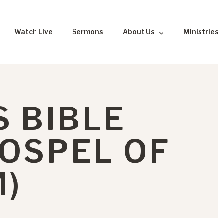
Watch Live
Sermons
About Us
Ministrie
 BIBLE
GOSPEL OF
M)