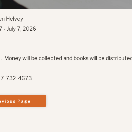
wen Helvey
 - July 7, 2026
. Money will be collected and books will be distribute
847-732-4673
evious Page