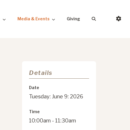
s
Media & Events
Giving
Details
Date
Tuesday: June 9: 2026
Time
10:00am - 11:30am