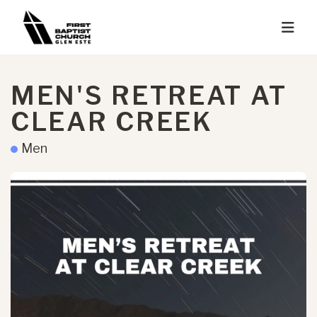
MEN'S RETREAT AT
CLEAR CREEK
Men