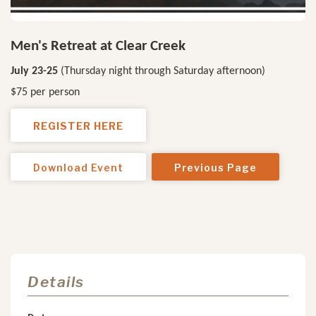
Men's Retreat at Clear Creek
July 23-25
(Thursday night through Saturday afternoon)
$75 per person
REGISTER HERE
Download Event
Previous Page
Details