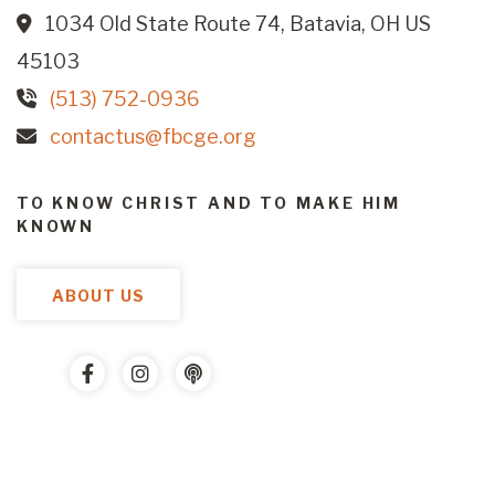
1034 Old State Route 74, Batavia, OH US
45103
(513) 752-0936
contactus@fbcge.org
TO KNOW CHRIST AND TO MAKE HIM
KNOWN
ABOUT US