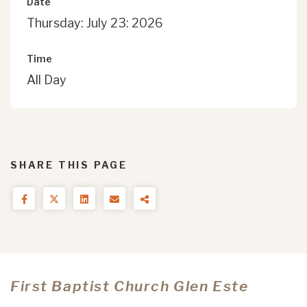
Date
Thursday: July 23: 2026
Time
All Day
SHARE THIS PAGE
First Baptist Church Glen Este