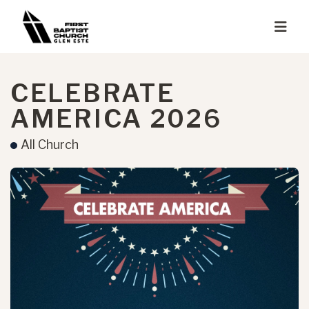
CELEBRATE
AMERICA 2026
All Church