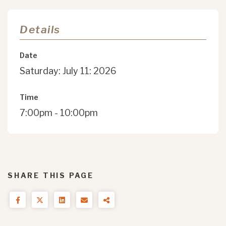
Details
Date
Saturday: July 11: 2026
Time
7:00pm - 10:00pm
SHARE THIS PAGE