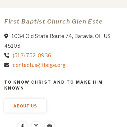
First Baptist Church Glen Este
1034 Old State Route 74, Batavia, OH US
45103
(513) 752-0936
contactus@fbcge.org
TO KNOW CHRIST AND TO MAKE HIM
KNOWN
ABOUT US