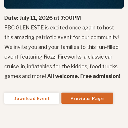
Date: July 11, 2026 at 7:00PM
FBC GLEN ESTE is excited once again to host
this amazing patriotic event for our community!
We invite you and your families to this fun-filled
event featuring Rozzi Fireworks, a classic car
cruise-in, inflatables for the kiddos, food trucks,
games and more!
All welcome. Free admission!
Download Event
Previous Page