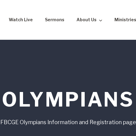
Watch Live
Sermons
About Us
Ministrie
OLYMPIANS
FBCGE Olympians Information and Registration page