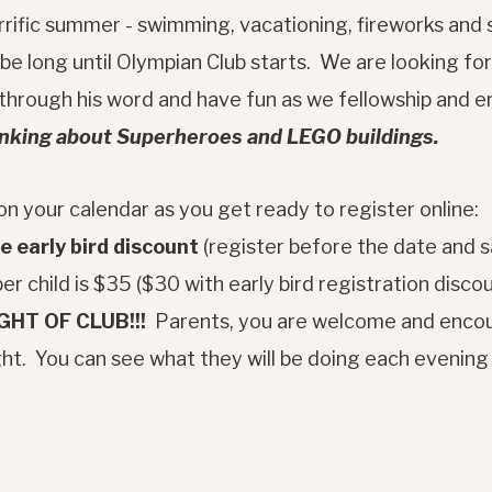
rific summer - swimming, vacationing, fireworks and s
 be long until Olympian Club starts. We are looking fo
hrough his word and have fun as we fellowship and en
inking about Superheroes and LEGO buildings.
n your calendar as you get ready to register online:
 early bird discount
(register before the date and s
er child is $35 ($30 with early bird registration disco
IGHT OF CLUB!!!
Parents, you are welcome and encou
night. You can see what they will be doing each evenin