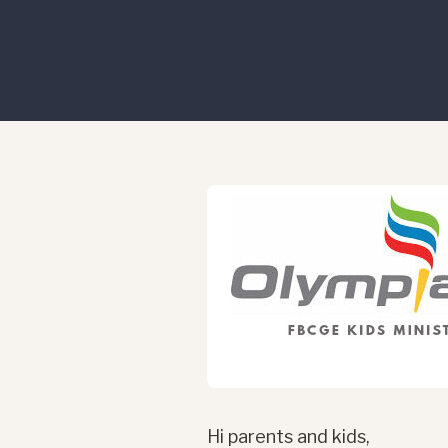
Hi parents and kids,