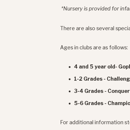
*Nursery is provided for infan
There are also several specia
Ages in clubs are as follows:
4 and 5 year old- Gop
1-2 Grades - Challen
3-4 Grades - Conquer
5-6 Grades - Champi
For additional information 