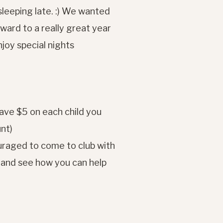
leeping late. :) We wanted
rward to a really great year
joy special nights
ave $5 on each child you
unt)
raged to come to club with
g and see how you can help