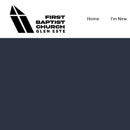
Home
I'm New