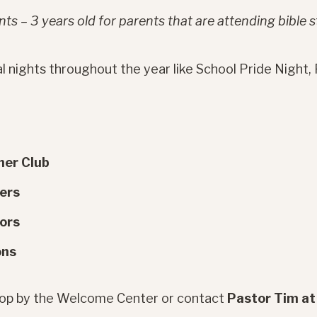
ts – 3 years old for parents that are attending bible s
l nights throughout the year like School Pride Night, F
her Club
gers
ors
ons
stop by the Welcome Center or contact
Pastor Tim a