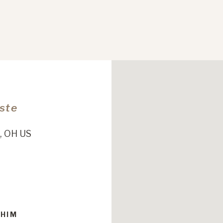
Este
, OH US
 HIM