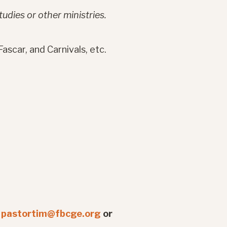
tudies or other ministries.
ascar, and Carnivals, etc.
t
pastortim@fbcge.org
or