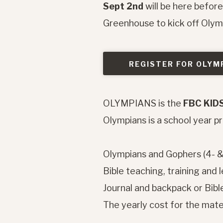
Sept 2nd
will be here befor
Greenhouse to kick off Oly
REGISTER FOR OLYM
OLYMPIANS is the
FBC KID
Olympians is a school year 
Olympians and Gophers (4- 
Bible teaching, training and 
Journal and backpack or Bible
The yearly cost for the mater