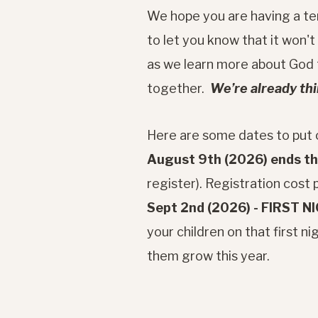
We hope you are having a ter
to let you know that it won't
as we learn more about God t
together.
We’re already th
Here are some dates to put o
August 9th (2026) ends the
register). Registration cost p
Sept 2nd (2026) - FIRST N
your children on that first 
them grow this year.