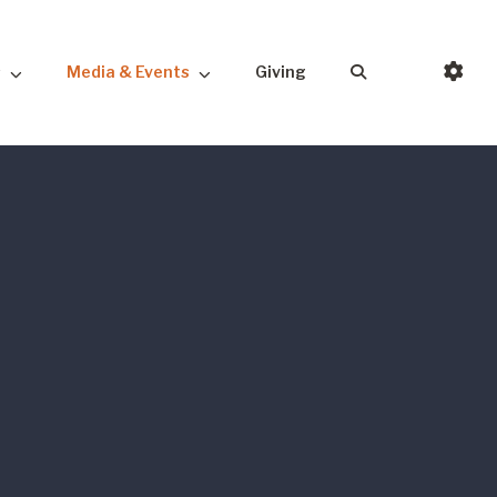
s
Media & Events
Giving