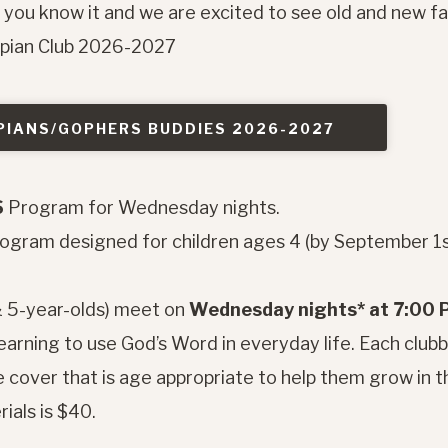
e you know it and we are excited to see old and new fa
mpian Club 2026-2027
PIANS/GOPHERS BUDDIES 2026-2027
S
Program for Wednesday nights.
program designed for children ages 4 (by September 1
& 5-year-olds) meet on
Wednesday nights* at 7:00
learning to use God’s Word in everyday life. Each club
 cover that is age appropriate to help them grow in t
ials is $40.