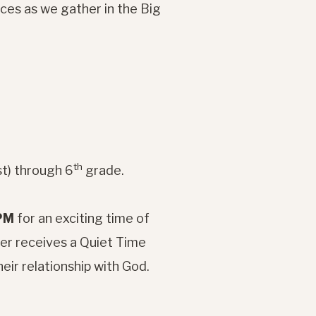
ces as we gather in the Big
th
st) through 6
grade.
 PM
for an exciting time of
ber receives a Quiet Time
heir relationship with God.