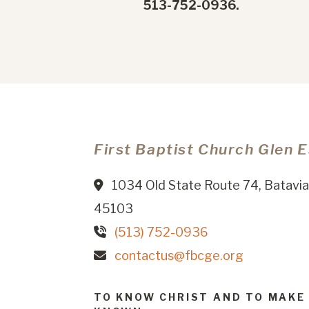
513-752-0936.
First Baptist Church Glen 
1034 Old State Route 74, Batavia
45103
(513) 752-0936
contactus@fbcge.org
TO KNOW CHRIST AND TO MAKE