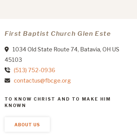
First Baptist Church Glen Este
1034 Old State Route 74, Batavia, OH US
45103
(513) 752-0936
contactus@fbcge.org
TO KNOW CHRIST AND TO MAKE HIM
KNOWN
ABOUT US