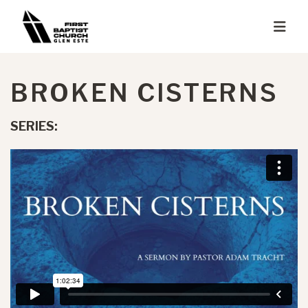
BROKEN CISTERNS
SERIES: