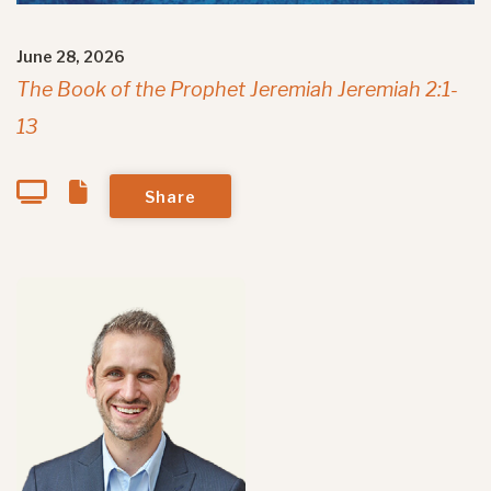
June 28, 2026
The Book of the Prophet Jeremiah Jeremiah 2:1-
13
Share