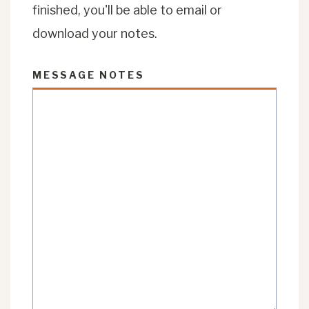
finished, you'll be able to email or
download your notes.
MESSAGE NOTES