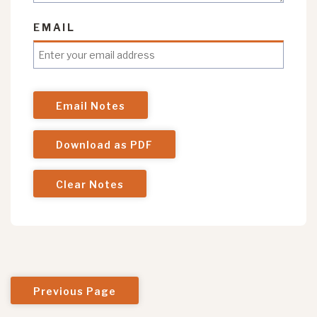
EMAIL
Email Notes
Download as PDF
Clear Notes
Previous Page