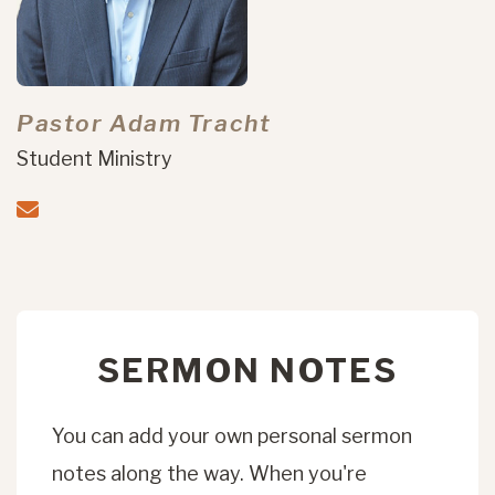
Pastor Adam Tracht
Student Ministry
SERMON NOTES
You can add your own personal sermon
notes along the way. When you're