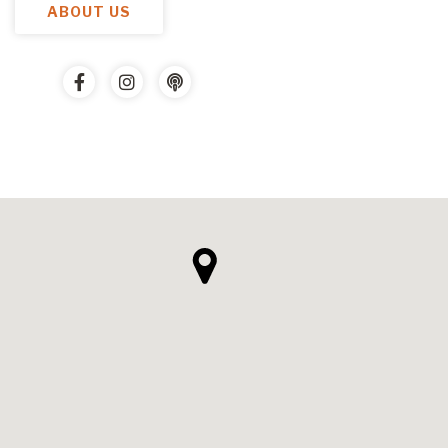
ABOUT US