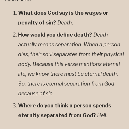
What does God say is the wages or
penalty of sin?
Death
.
How would you define death?
Death
actually means separation. When a person
dies, their soul separates from their physical
body. Because this verse mentions eternal
life, we know there must be eternal death.
So, there is eternal separation from God
because of sin.
Where do you think a person spends
eternity separated from God?
Hell.