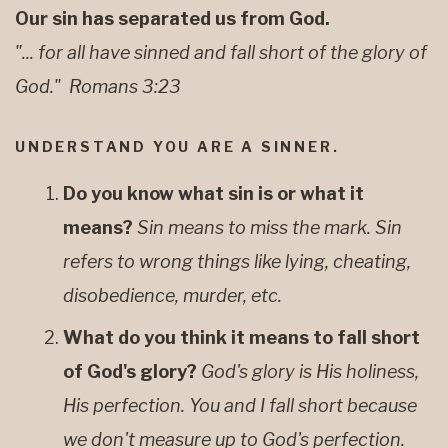
Our sin has separated us from God.
"... for all have sinned and fall short of the glory of
God." Romans 3:23
UNDERSTAND YOU ARE A SINNER.
Do you know what sin is or what it
means?
Sin means to miss the mark. Sin
refers to wrong things like lying, cheating,
disobedience, murder, etc.
What do you think it means to fall short
of God's glory?
God's glory is His holiness,
His perfection. You and I fall short because
we don't measure up to God's perfection.