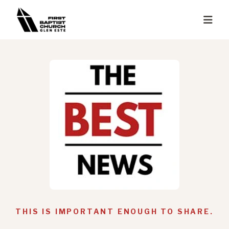
THIS IS IMPORTANT ENOUGH TO SHARE.