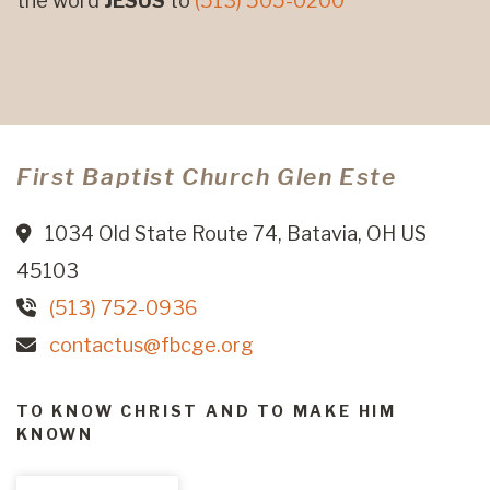
the word
JESUS
to
(513) 505-0200
First Baptist Church Glen Este
1034 Old State Route 74, Batavia, OH US
45103
(513) 752-0936
contactus@fbcge.org
TO KNOW CHRIST AND TO MAKE HIM
KNOWN