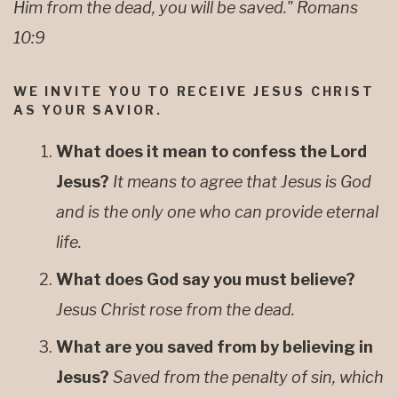
Him from the dead, you will be saved." Romans
10:9
WE INVITE YOU TO RECEIVE JESUS CHRIST
AS YOUR SAVIOR.
What does it mean to confess the Lord
Jesus?
It means to agree that Jesus is God
and is the only one who can provide eternal
life.
What does God say you must believe?
Jesus Christ rose from the dead.
What are you saved from by believing in
Jesus?
Saved from the penalty of sin, which