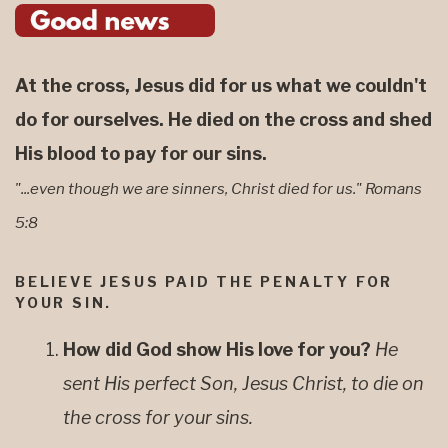
At the cross, Jesus did for us what we couldn't
do for ourselves. He died on the cross and shed
His blood to pay for our sins.
"...even though we are sinners, Christ died for us." Romans
5:8
BELIEVE JESUS PAID THE PENALTY FOR
YOUR SIN.
How did God show His love for you?
He
sent His perfect Son, Jesus Christ, to die on
the cross for your sins.