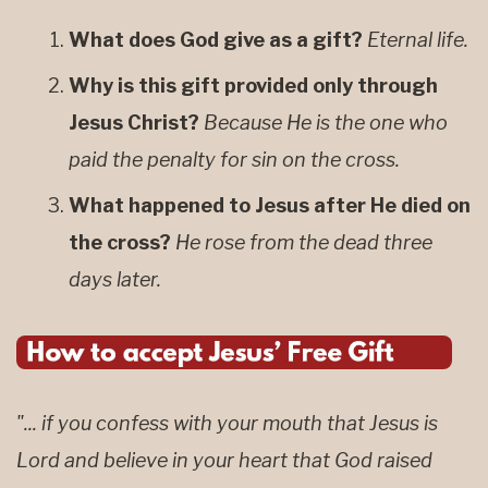
What does God give as a gift?
Eternal life.
Why is this gift provided only through
Jesus Christ?
Because He is the one who
paid the penalty for sin on the cross.
What happened to Jesus after He died on
the cross?
He rose from the dead three
days later.
"... if you confess with your mouth that Jesus is
Lord and believe in your heart that God raised