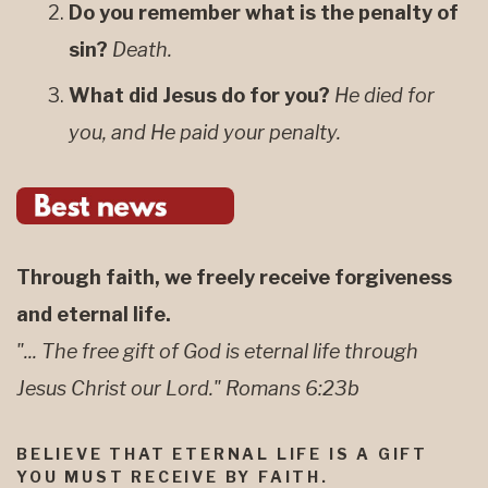
Do you remember what is the penalty of
sin?
Death.
What did Jesus do for you?
He died for
you, and He paid your penalty.
Through faith, we freely receive forgiveness
and eternal life.
"... The free gift of God is eternal life through
Jesus Christ our Lord." Romans 6:23b
BELIEVE THAT ETERNAL LIFE IS A GIFT
YOU MUST RECEIVE BY FAITH.