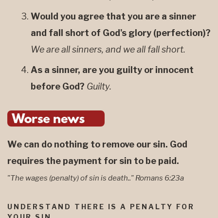
Would you agree that you are a sinner
and fall short of God's glory (perfection)?
We are all sinners, and we all fall short.
As a sinner, are you guilty or innocent
before God?
Guilty.
We can do nothing to remove our sin. God
requires the payment for sin to be paid.
"The wages (penalty) of sin is death.." Romans 6:23a
UNDERSTAND THERE IS A PENALTY FOR
YOUR SIN.