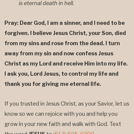
is eternal death in hell.
Pray: Dear God, I am a sinner, and I need to be
forgiven. I believe Jesus Christ, your Son, died
from my sins and rose from the dead. I turn
away from my sin and now confess Jesus
Christ as my Lord and receive Him into my life.
I ask you, Lord Jesus, to control my life and
thank you for giving me eternal life.
If you trusted in Jesus Christ, as your Savior, let us
know so we can rejoice with you and help you
grow in your new faith and walk with God. Text