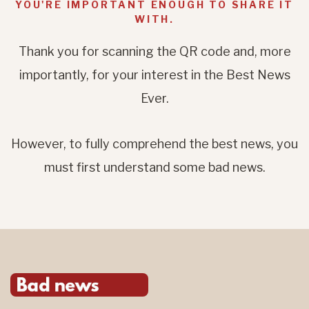
YOU'RE IMPORTANT ENOUGH TO SHARE IT
WITH.
Thank you for scanning the QR code and, more
importantly, for your interest in the Best News
Ever.
However, to fully comprehend the best news, you
must first understand some bad news.