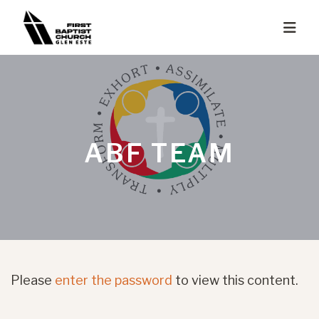
ABF TEAM
Please
enter the password
to view this content.