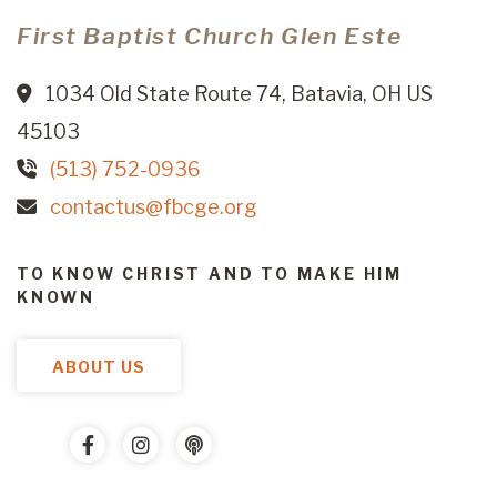
First Baptist Church Glen Este
1034 Old State Route 74, Batavia, OH US
45103
(513) 752-0936
contactus@fbcge.org
TO KNOW CHRIST AND TO MAKE HIM
KNOWN
ABOUT US