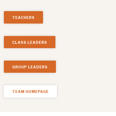
TEACHERS
CLASS LEADERS
GROUP LEADERS
TEAM HOMEPAGE